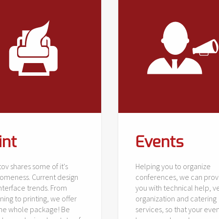
int
Events
ov shares some of it's
Helping you to organize
omeness. Current design
conferences, we can prov
nterface trends. From
you with technical help, 
ning to printing, we offer
organization and catering
the whole package! Be
services, so that your even