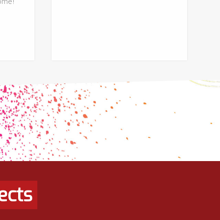
ome!
ects