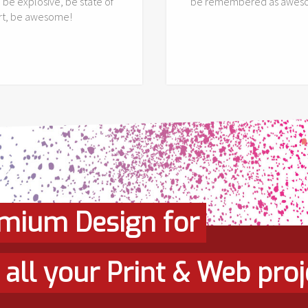
, be explosive, be state of
be remembered as awes
art, be awesome!
mium Design for
all your Print & Web proj