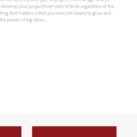
evelop your project from start to finish regardless of the
hing that matters is that you have the desire to grow and
e power of big ideas ...