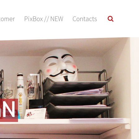
tomer
PixBox // NEW
Contacts
GN