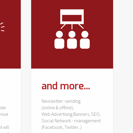
and more...
Newsletter -sending
ide
(online & offline),
venue
Web Advertising Banners, SEO,
Social Network - management
t will
(Facebook, Twitter...)