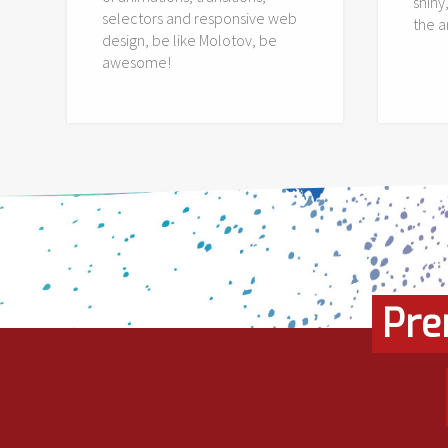
shiny
selectors and responsive web
the 
design, be like Molotov, be
awesome!
Pre