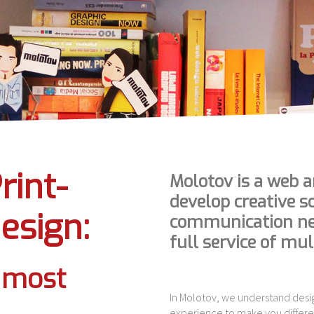
rint-
Molotov is a web a
develop creative s
esign:
communication nee
full service of mu
e most
In Molotov, we understand desi
experience to make you differe