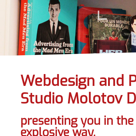
Webdesign and P
Studio Molotov D
presenting you in th
explosive way.