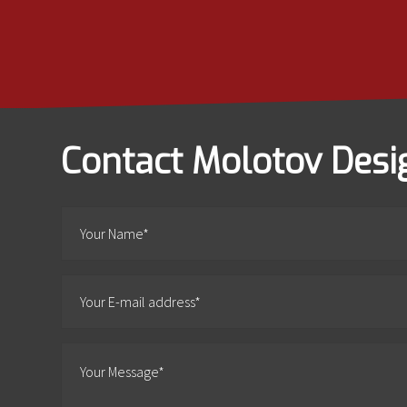
Contact Molotov Desi