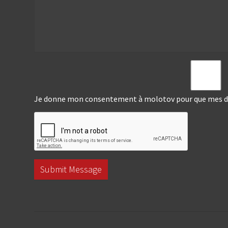
Je donne mon consentement à molotov pour que mes don
Submit Message