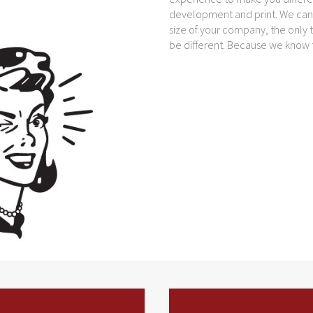
development and print. We can d
size of your company, the only t
be different. Because we know th