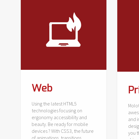
Web
Pr
Using the latest HTML5
Molot
technologies focusing on
awes
ergonomy accessibility and
and i
beauty. Be ready for mobile
desig
devices ? With CSS3, the future
you 
of animations, transitions,