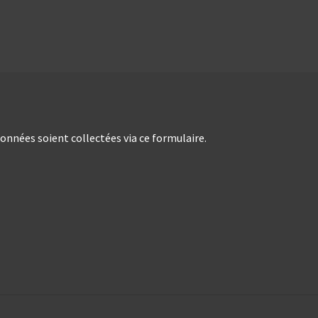
nées soient collectées via ce formulaire.