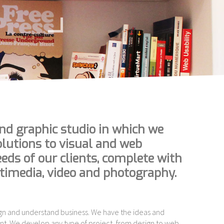
nd graphic studio in which we
olutions to visual and web
ds of our clients, complete with
ltimedia, video and photography.
gn and understand business. We have the ideas and
nt. We develop any type of project, from design to web