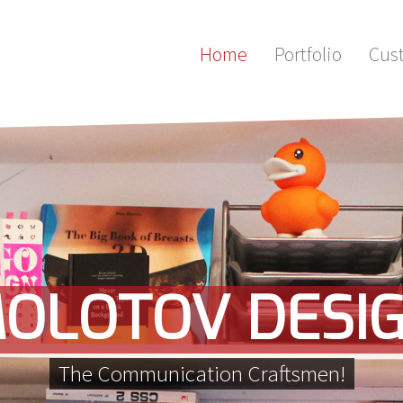
Home
Portfolio
Cus
OLOTOV DESI
The Communication Craftsmen!