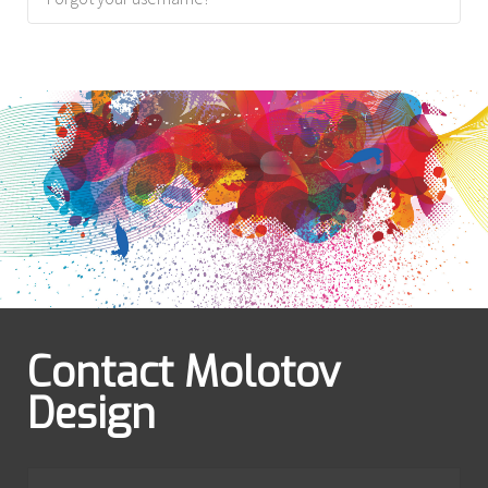
Contact Molotov
Design