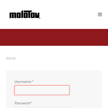
Home
Username
*
Password
*