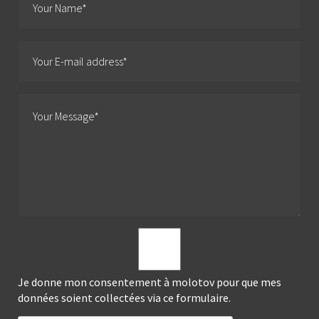
Je donne mon consentement à molotov pour que mes
données soient collectées via ce formulaire.