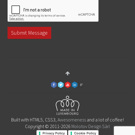
Submit Message
Built with HTML5, CSS3,
Awesomeness
and a lot of coffee!
Copyright © 2011-2026
Molotov Design Sàrl
Privacy Policy
Cookie Policy