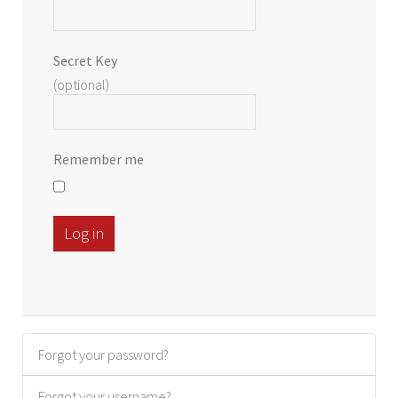
Secret Key
(optional)
Remember me
Log in
Forgot your password?
Forgot your username?