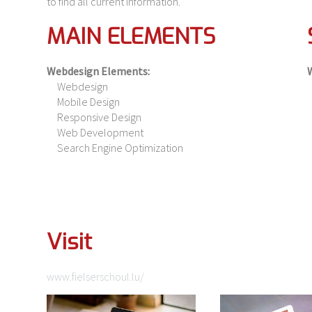
to find all current information.
MAIN ELEMENTS
Webdesign Elements:
Webdesign
Mobile Design
Responsive Design
Web Development
Search Engine Optimization
Visit
www.fielserschoul.lu/