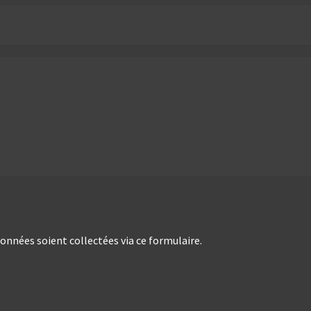
nées soient collectées via ce formulaire.