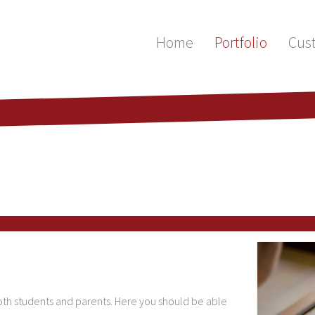
Home
Portfolio
Cus
 both students and parents. Here you should be able