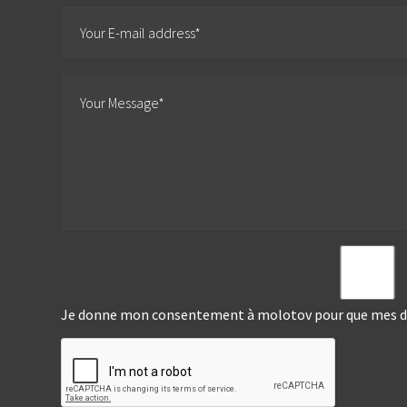
Je donne mon consentement à molotov pour que mes don