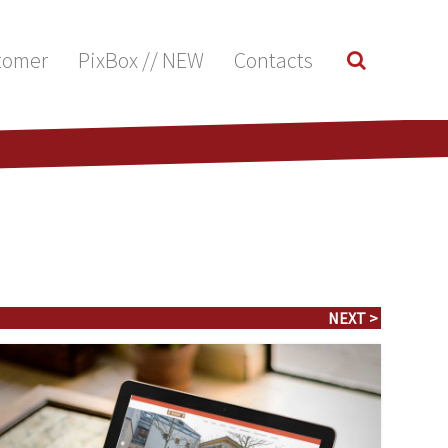
tomer
PixBox // NEW
Contacts
NEXT >