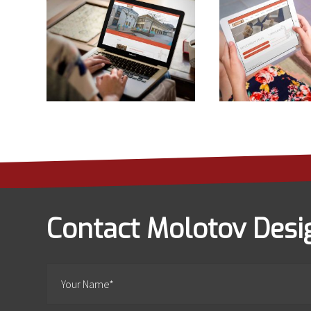
Contact Molotov Desi