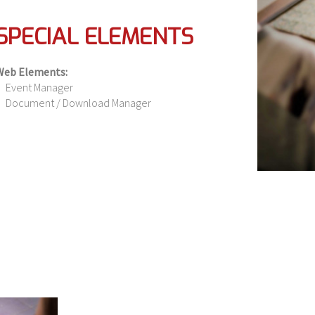
SPECIAL ELEMENTS
Web Elements:
Event Manager
Document / Download Manager