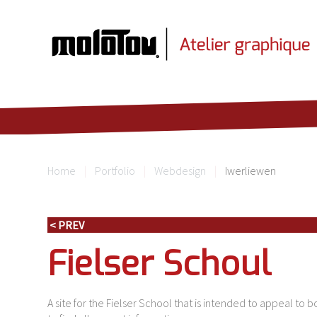
Home
Portfolio
Webdesign
Iwerliewen
< PREV
Fielser Schoul
A site for the Fielser School that is intended to appeal to